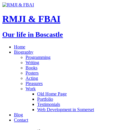
RMJI & FBAI
Our life in Boscastle
Home
Biography
Programming
Writing
Books
Posters
Acting
Pleasures
Work
Old Home Page
Portfolio
Testimonials
Web Development in Somerset
Blog
Contact