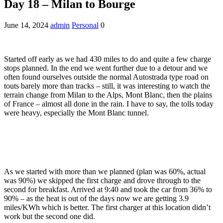
Day 18 – Milan to Bourge
June 14, 2024
admin
Personal
0
Started off early as we had 430 miles to do and quite a few charge
stops planned. In the end we went further due to a detour and we
often found ourselves outside the normal Autostrada type road on
touts barely more than tracks – still, it was interesting to watch the
terrain change from Milan to the Alps, Mont Blanc, then the plains
of France – almost all done in the rain. I have to say, the tolls today
were heavy, especially the Mont Blanc tunnel.
As we started with more than we planned (plan was 60%, actual
was 90%) we skipped the first charge and drove through to the
second for breakfast. Arrived at 9:40 and took the car from 36% to
90% – as the heat is out of the days now we are getting 3.9
miles/KWh which is better. The first charger at this location didn’t
work but the second one did.