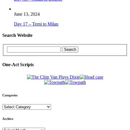
June 13, 2024
Day 17 – Terni to Milan
Search Website
One-Act Scripts
Categories
Categories
Archive
Archive