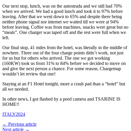
Our next stop, lunch, was on the autostrada and we still had 70%
when we arrived. We had a good lunch and took it to 97% before
leaving. After that we went down to 65% and despite there being
neither phone signal nor internet we waited till we were at 94%
before leaving. Coffee was from machines, snacks were great but no
“meals”. One charger was taped off and the rest were full when we
left.
Our final stop, 41 miles from the hotel, was literally in the middle of
nowhere. Three out of the four charge points didn’t work, not just
for us but for others who arrived. The one we got working
(160KW) took us from 31% to 84% before we decided to move on
and give the next person a chance. For some reason, Chargemap
wouldn’t let review that one!
Staying at an F1 Hotel tonight, more a crash pad than a “hotel” but
all we needed.
In other news, I got flashed by a peed camera and TSARINE IS
HOME!!
ITALY2024
← Previous article
Next article →