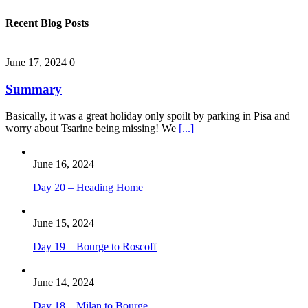
Recent Blog Posts
June 17, 2024
0
Summary
Basically, it was a great holiday only spoilt by parking in Pisa and
worry about Tsarine being missing! We
[...]
June 16, 2024
Day 20 – Heading Home
June 15, 2024
Day 19 – Bourge to Roscoff
June 14, 2024
Day 18 – Milan to Bourge