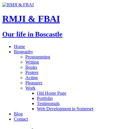
RMJI & FBAI
Our life in Boscastle
Home
Biography
Programming
Writing
Books
Posters
Acting
Pleasures
Work
Old Home Page
Portfolio
Testimonials
Web Development in Somerset
Blog
Contact