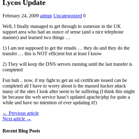
Lycos Update
February 24, 2009
admin
Uncategorized
0
Well, I finally managed to get through to someone in the UK
support area who had an ounce of sense (and a nice telephone
manner) and learned two things …
1) I am not supposed to get the emails … they do and they do the
transfer … this is NOT efficient but at least I know
2) They will keep the DNS servers running until the last transfer is
completed
Fun huh .. now, if my fight to get an ssl certificate issued can be
completed all I have to worry about is the massed hacker attack
many of the sites I look after seem to be suffering (I think this might
be because the web service hasn’t updated apache/php for quite a
while and have no intention of ever updating it!)
← Previous article
Next article →
Recent Blog Posts