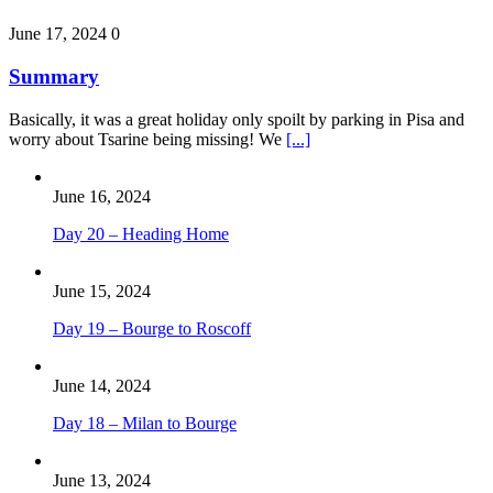
June 17, 2024
0
Summary
Basically, it was a great holiday only spoilt by parking in Pisa and
worry about Tsarine being missing! We
[...]
June 16, 2024
Day 20 – Heading Home
June 15, 2024
Day 19 – Bourge to Roscoff
June 14, 2024
Day 18 – Milan to Bourge
June 13, 2024