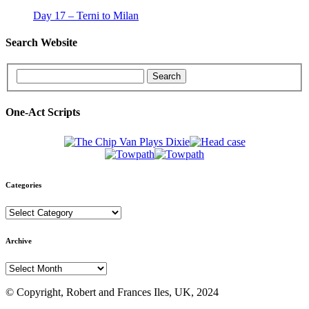
Day 17 – Terni to Milan
Search Website
One-Act Scripts
Categories
Categories
Archive
Archive
© Copyright, Robert and Frances Iles, UK, 2024