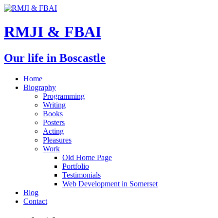
RMJI & FBAI
Our life in Boscastle
Home
Biography
Programming
Writing
Books
Posters
Acting
Pleasures
Work
Old Home Page
Portfolio
Testimonials
Web Development in Somerset
Blog
Contact