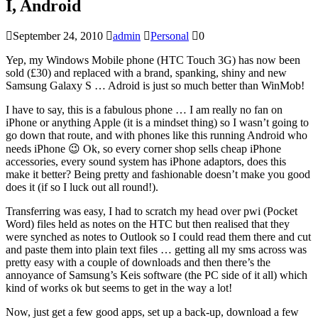
I, Android
September 24, 2010
admin
Personal
0
Yep, my Windows Mobile phone (HTC Touch 3G) has now been
sold (£30) and replaced with a brand, spanking, shiny and new
Samsung Galaxy S … Adroid is just so much better than WinMob!
I have to say, this is a fabulous phone … I am really no fan on
iPhone or anything Apple (it is a mindset thing) so I wasn’t going to
go down that route, and with phones like this running Android who
needs iPhone 😉 Ok, so every corner shop sells cheap iPhone
accessories, every sound system has iPhone adaptors, does this
make it better? Being pretty and fashionable doesn’t make you good
does it (if so I luck out all round!).
Transferring was easy, I had to scratch my head over pwi (Pocket
Word) files held as notes on the HTC but then realised that they
were synched as notes to Outlook so I could read them there and cut
and paste them into plain text files … getting all my sms across was
pretty easy with a couple of downloads and then there’s the
annoyance of Samsung’s Keis software (the PC side of it all) which
kind of works ok but seems to get in the way a lot!
Now, just get a few good apps, set up a back-up, download a few