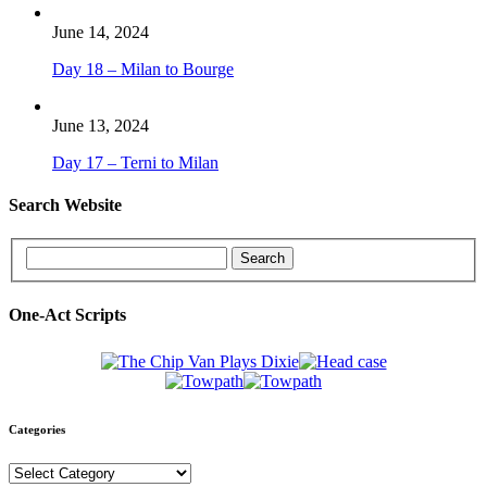
June 14, 2024
Day 18 – Milan to Bourge
June 13, 2024
Day 17 – Terni to Milan
Search Website
One-Act Scripts
Categories
Categories