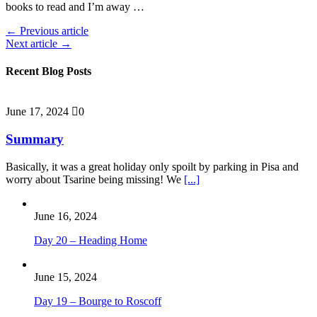
books to read and I’m away …
← Previous article
Next article →
Recent Blog Posts
June 17, 2024
0
Summary
Basically, it was a great holiday only spoilt by parking in Pisa and
worry about Tsarine being missing! We
[...]
June 16, 2024
Day 20 – Heading Home
June 15, 2024
Day 19 – Bourge to Roscoff