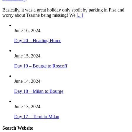
Basically, it was a great holiday only spoilt by parking in Pisa and
worry about Tsarine being missing! We
[...]
June 16, 2024
Day 20 – Heading Home
June 15, 2024
Day 19 – Bourge to Roscoff
June 14, 2024
Day 18 – Milan to Bourge
June 13, 2024
Day 17 – Terni to Milan
Search Website