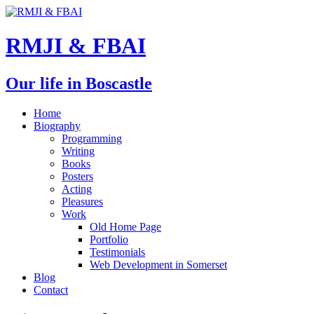
RMJI & FBAI
Our life in Boscastle
Home
Biography
Programming
Writing
Books
Posters
Acting
Pleasures
Work
Old Home Page
Portfolio
Testimonials
Web Development in Somerset
Blog
Contact