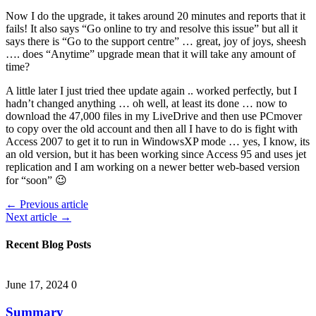
Now I do the upgrade, it takes around 20 minutes and reports that it
fails! It also says “Go online to try and resolve this issue” but all it
says there is “Go to the support centre” … great, joy of joys, sheesh
…. does “Anytime” upgrade mean that it will take any amount of
time?
A little later I just tried thee update again .. worked perfectly, but I
hadn’t changed anything … oh well, at least its done … now to
download the 47,000 files in my LiveDrive and then use PCmover
to copy over the old account and then all I have to do is fight with
Access 2007 to get it to run in WindowsXP mode … yes, I know, its
an old version, but it has been working since Access 95 and uses jet
replication and I am working on a newer better web-based version
for “soon” 😉
← Previous article
Next article →
Recent Blog Posts
June 17, 2024
0
Summary