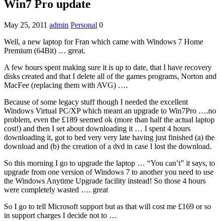
Win7 Pro update
May 25, 2011
admin
Personal
0
Well, a new laptop for Fran which came with Windows 7 Home
Premium (64Bit) … great.
A few hours spent making sure it is up to date, that I have recovery
disks created and that I delete all of the games programs, Norton and
MacFee (replacing them with AVG) ….
Because of some legacy stuff though I needed the excellent
Windows Virtual PC/XP which meant an upgrade to Win7Pro ….no
problem, even the £189 seemed ok (more than half the actual laptop
cost!) and then I set about downloading it … I spent 4 hours
downloading it, got to bed very very late having just finished (a) the
download and (b) the creation of a dvd in case I lost the download.
So this morning I go to upgrade the laptop … “You can’t” it says, to
upgrade from one version of Windows 7 to another you need to use
the Windows Anytime Upgrade facility instead! So those 4 hours
were completely wasted …. great
So I go to tell Microsoft support but as that will cost me £169 or so
in support charges I decide not to …