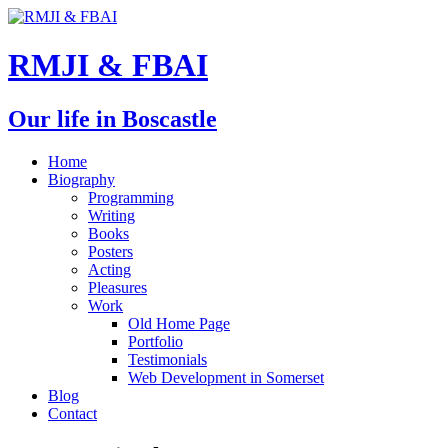
RMJI & FBAI
Our life in Boscastle
Home
Biography
Programming
Writing
Books
Posters
Acting
Pleasures
Work
Old Home Page
Portfolio
Testimonials
Web Development in Somerset
Blog
Contact