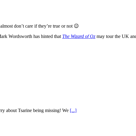
almost don’t care if they’re true or not 😉
ark Wordsworth has hinted that
The Wizard of Oz
may tour the UK and,
worry about Tsarine being missing! We
[...]