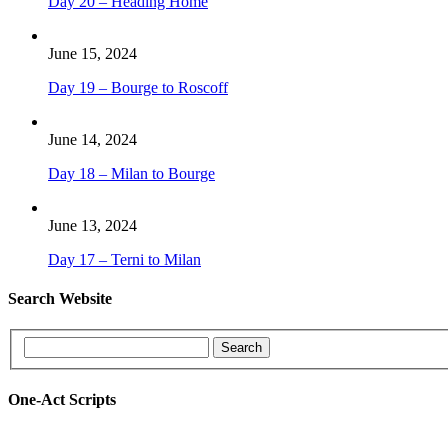
Day 20 – Heading Home
June 15, 2024
Day 19 – Bourge to Roscoff
June 14, 2024
Day 18 – Milan to Bourge
June 13, 2024
Day 17 – Terni to Milan
Search Website
One-Act Scripts