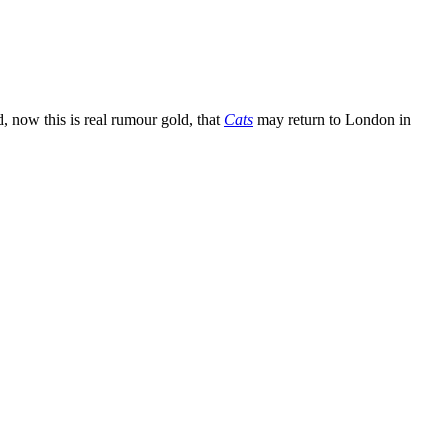
 now this is real rumour gold, that
Cats
may return to London in