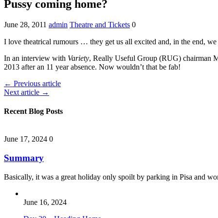
Pussy coming home?
June 28, 2011
admin
Theatre and Tickets
0
I love theatrical rumours … they get us all excited and, in the end, we 
In an interview with
Variety
, Really Useful Group (RUG) chairman M
2013 after an 11 year absence. Now wouldn’t that be fab!
← Previous article
Next article →
Recent Blog Posts
June 17, 2024
0
Summary
Basically, it was a great holiday only spoilt by parking in Pisa and 
June 16, 2024