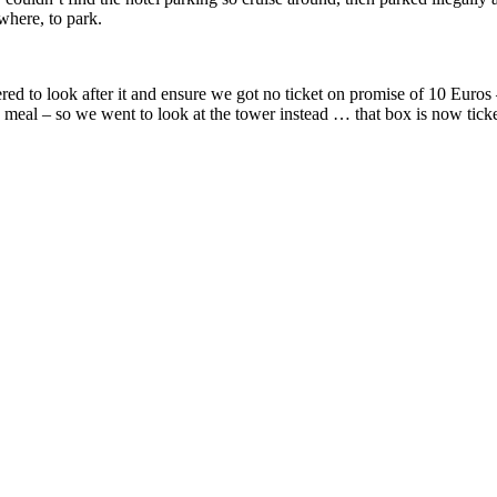
where, to park.
red to look after it and ensure we got no ticket on promise of 10 Euros –
a meal – so we went to look at the tower instead … that box is now tick