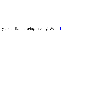
worry about Tsarine being missing! We
[...]