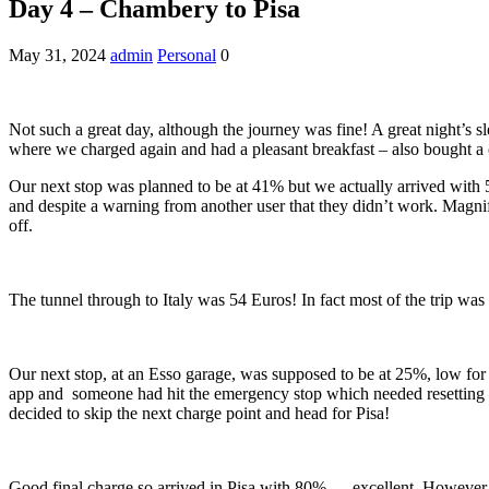
Day 4 – Chambery to Pisa
May 31, 2024
admin
Personal
0
Not such a great day, although the journey was fine! A great night’s
where we charged again and had a pleasant breakfast – also bought a c
Our next stop was planned to be at 41% but we actually arrived with 5
and despite a warning from another user that they didn’t work. Magni
off.
The tunnel through to Italy was 54 Euros! In fact most of the trip was
Our next stop, at an Esso garage, was supposed to be at 25%, low for 
app and someone had hit the emergency stop which needed resetting – in
decided to skip the next charge point and head for Pisa!
Good final charge so arrived in Pisa with 80% … excellent. However, co