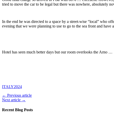
tried to move the car to be legal but there was nowhere, absolutely no
In the end he was directed to a space by a street-wise “local” who offe
evening that we were planning to use to go to the sea front and have 
Hotel has seen much better days but our room overlooks the Arno …
ITALY2024
← Previous article
Next article →
Recent Blog Posts