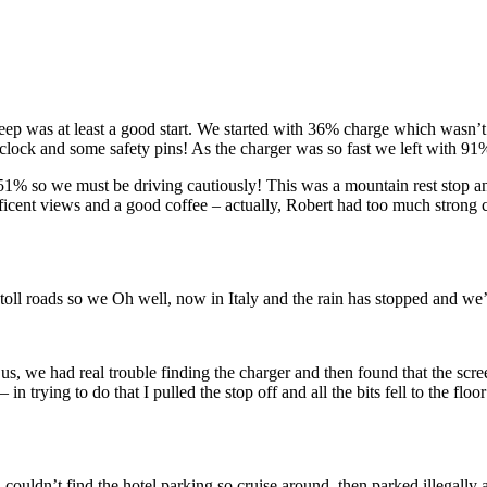
 sleep was at least a good start. We started with 36% charge which was
lock and some safety pins! As the charger was so fast we left with 91% 
1% so we must be driving cautiously! This was a mountain rest stop and
ficent views and a good coffee – actually, Robert had too much strong
 toll roads so we Oh well, now in Italy and the rain has stopped and we’
us, we had real trouble finding the charger and then found that the sc
 trying to do that I pulled the stop off and all the bits fell to the f
uldn’t find the hotel parking so cruise around, then parked illegally a