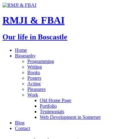
RMJI & FBAI
Our life in Boscastle
Home
Biography
Programming
Writing
Books
Posters
Acting
Pleasures
Work
Old Home Page
Portfolio
Testimonials
Web Development in Somerset
Blog
Contact