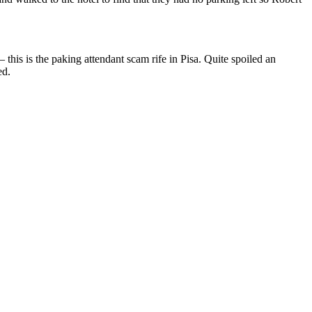
 this is the paking attendant scam rife in Pisa. Quite spoiled an
ed.