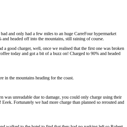
n’t bad and only had a few miles to an huge CarreFour hypermarket
and headed off into the mountains, still raining of course.
 a good charger, well, once we realised that the first one was broken
 coffee today and got a bit of a buzz on! Charged to 90% and headed
re in the mountains heading for the coast.
reen was unreadable due to damage, you could only charge using their
loor! Eeek. Fortunately we had more charge than planned so rerouted and
nd walked to the hotel to find that they had no parking left so Robert