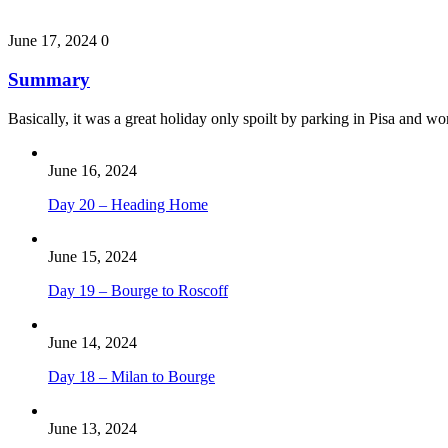
June 17, 2024
0
Summary
Basically, it was a great holiday only spoilt by parking in Pisa and 
June 16, 2024
Day 20 – Heading Home
June 15, 2024
Day 19 – Bourge to Roscoff
June 14, 2024
Day 18 – Milan to Bourge
June 13, 2024