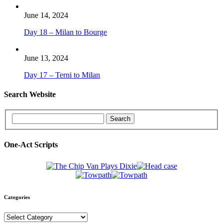
June 14, 2024
Day 18 – Milan to Bourge
June 13, 2024
Day 17 – Terni to Milan
Search Website
One-Act Scripts
Categories
Categories