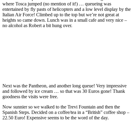
where Tosca jumped (no mention of it!) … queueing was
entertained by fly pasts of helicopters and a low level display by the
Italian Air Force! Climbed up to the top but we’re not great at
heights so came down. Lunch was in a small cafe and very nice –
no alcohol as Robert a bit hung over.
Next was the Pantheon, and another long queue! Very impressive
and followed by ice cream … so that was 30 Euros gone! Thank
goodness the visits were free.
Now sunnier so we walked to the Trevi Fountain and then the
Spanish Steps. Decided on a coffee/tea in a “British” coffee shop –
22.50 Euro! Expensive seems to be the word of the day.