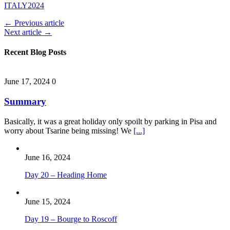
ITALY2024
← Previous article
Next article →
Recent Blog Posts
June 17, 2024
0
Summary
Basically, it was a great holiday only spoilt by parking in Pisa and
worry about Tsarine being missing! We
[...]
June 16, 2024
Day 20 – Heading Home
June 15, 2024
Day 19 – Bourge to Roscoff