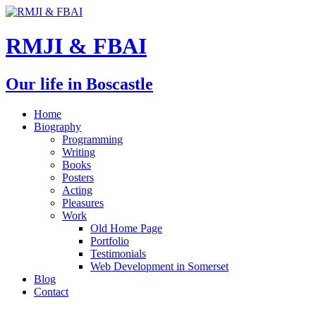
RMJI & FBAI
Our life in Boscastle
Home
Biography
Programming
Writing
Books
Posters
Acting
Pleasures
Work
Old Home Page
Portfolio
Testimonials
Web Development in Somerset
Blog
Contact