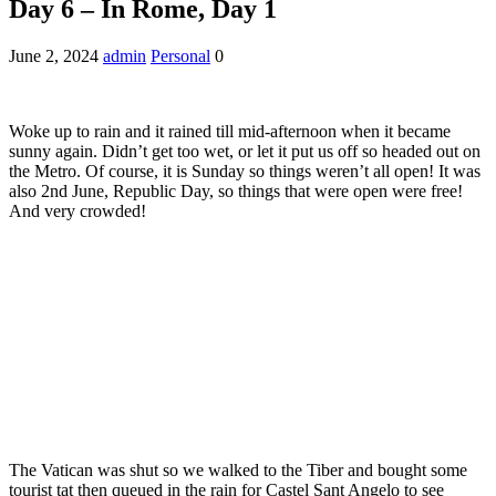
Day 6 – In Rome, Day 1
June 2, 2024
admin
Personal
0
Woke up to rain and it rained till mid-afternoon when it became
sunny again. Didn’t get too wet, or let it put us off so headed out on
the Metro. Of course, it is Sunday so things weren’t all open! It was
also 2nd June, Republic Day, so things that were open were free!
And very crowded!
The Vatican was shut so we walked to the Tiber and bought some
tourist tat then queued in the rain for Castel Sant Angelo to see