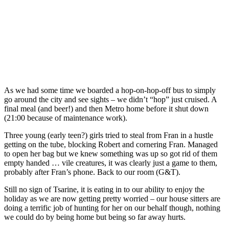
As we had some time we boarded a hop-on-hop-off bus to simply
go around the city and see sights – we didn’t “hop” just cruised. A
final meal (and beer!) and then Metro home before it shut down
(21:00 because of maintenance work).
Three young (early teen?) girls tried to steal from Fran in a hustle
getting on the tube, blocking Robert and cornering Fran. Managed
to open her bag but we knew something was up so got rid of them
empty handed … vile creatures, it was clearly just a game to them,
probably after Fran’s phone. Back to our room (G&T).
Still no sign of Tsarine, it is eating in to our ability to enjoy the
holiday as we are now getting pretty worried – our house sitters are
doing a terrific job of hunting for her on our behalf though, nothing
we could do by being home but being so far away hurts.